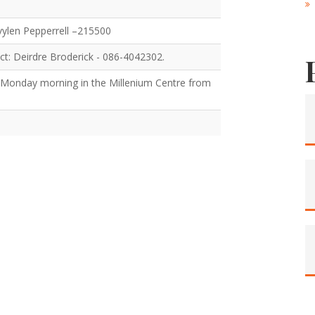
Evylen Pepperrell –215500
ct: Deirdre Broderick - 086-4042302.
 Monday morning in the Millenium Centre from
.