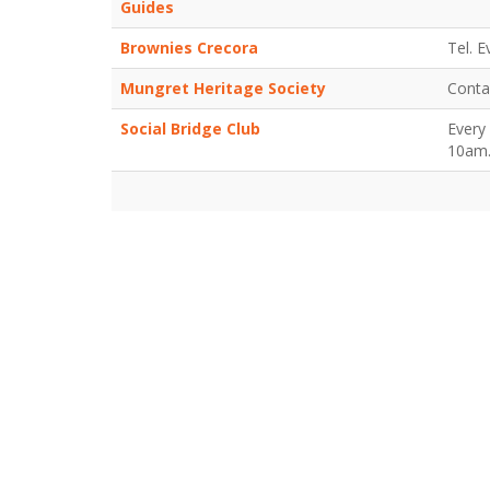
Guides
Brownies Crecora
Tel. 
Mungret Heritage Society
Conta
Social Bridge Club
Every
10am