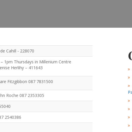
Ide Cahill - 228070
– 1pm Thursdays in Millenium Centre
Denise Herlihy – 411643
Clare Fitzgibbon 087 7831500
Pa
John Roche 087 2353305
355040
087 2540386