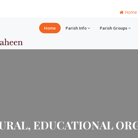
Home
Home
Parish Info
Parish Groups
URAL, EDUCATIONAL ORG