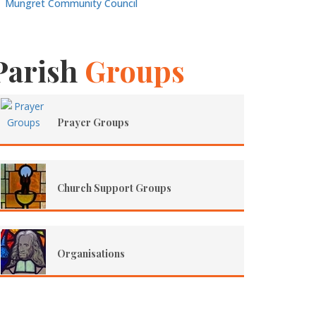
Mungret Community Council
Parish
Groups
Prayer Groups
Church Support Groups
Organisations