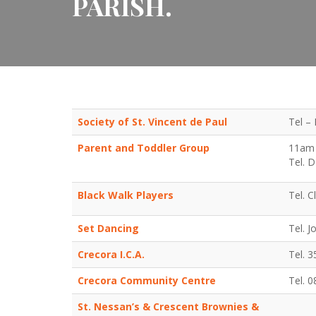
PARISH.
Society of St. Vincent de Paul
Tel – 
Parent and Toddler Group
11am 
Tel. 
Black Walk Players
Tel. 
Set Dancing
Tel. 
Crecora I.C.A.
Tel. 
Crecora Community Centre
Tel. 
St. Nessan’s & Crescent Brownies &