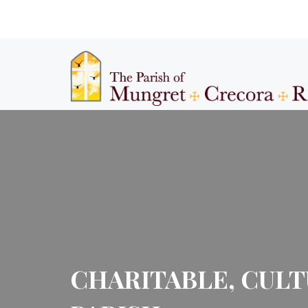
CHARITABLE, CULT