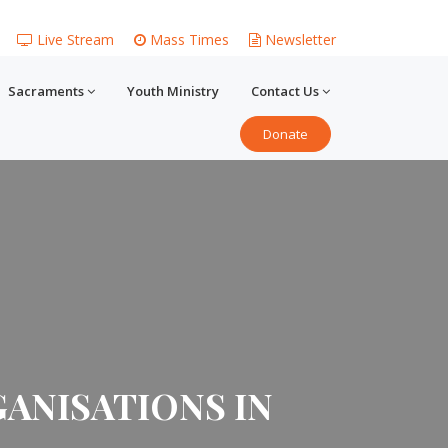
Live Stream
Mass Times
Newsletter
Sacraments
Youth Ministry
Contact Us
Donate
ANISATIONS IN