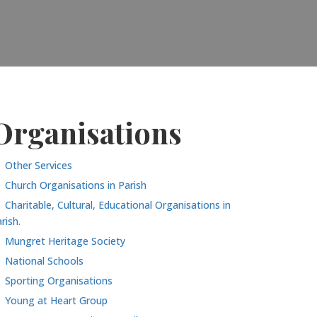
Organisations
Other Services
Church Organisations in Parish
Charitable, Cultural, Educational Organisations in
rish.
Mungret Heritage Society
National Schools
Sporting Organisations
Young at Heart Group