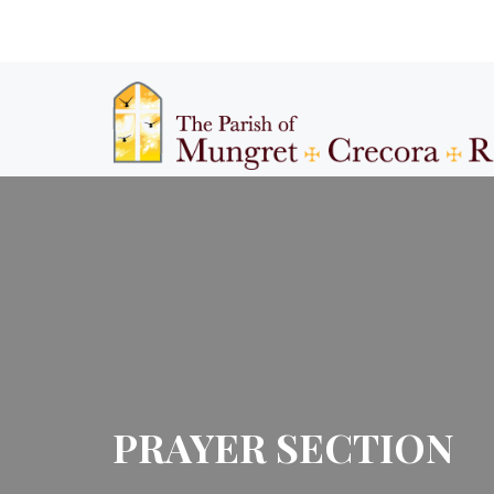
PRAYER SECTION