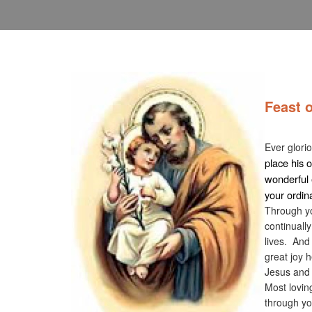
Feast 
Noven
Ever glori
place his 
wonderful 
your ordina
Through yo
continually
lives. And
great joy h
Jesus and
Most lovin
through yo