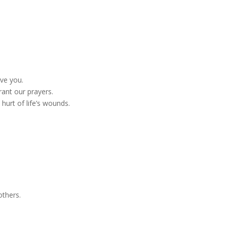
ove you.
rant our prayers.
hurt of life’s wounds.
others.