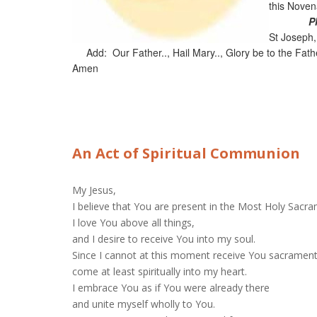
this Nove
P
St Joseph,
Add: Our Father.., Hail Mary.., Glory be to the Fathe
Amen
An Act of Spiritual Communion
My Jesus,
I believe that You are present in the Most Holy Sacr
I love You above all things,
and I desire to receive You into my soul.
Since I cannot at this moment receive You sacrament
come at least spiritually into my heart.
I embrace You as if You were already there
and unite myself wholly to You.