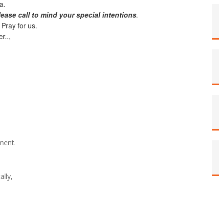
na.
lease call to mind your special intentions
.
 Pray for us.
r..,
ament.
ally,