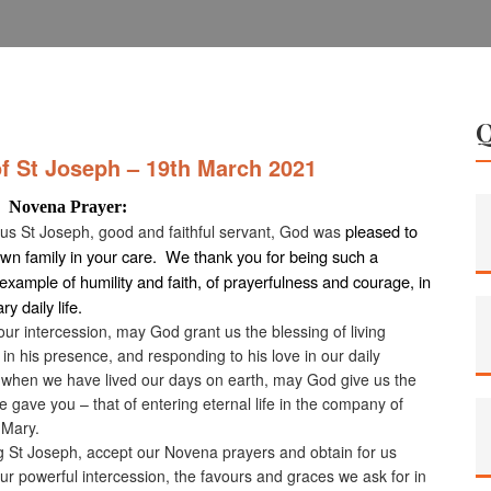
of St Joseph – 19th March 2021
a Prayer:
pleased to
ous St Joseph, good and faithful servant, God was
own family in your care. We thank you for being such a
example of humility and faith, of prayerfulness and courage, in
ry daily life.
ur intercession, may God grant us the blessing of living
 in his presence, and responding to his love in our daily
 when we have lived our days on earth, may God give us the
e gave you – that of entering eternal life in the company of
 Mary.
g St Joseph, accept our Novena prayers and obtain for us
ur powerful intercession, the favours and graces we ask for in