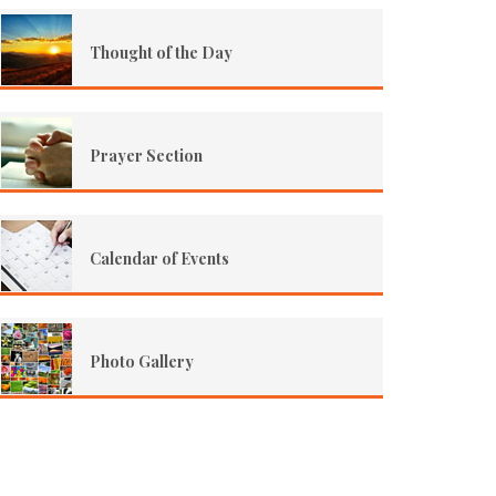
Thought of the Day
Prayer Section
Calendar of Events
Photo Gallery