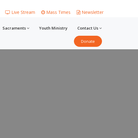
Live Stream
Mass Times
Newsletter
Sacraments
Youth Ministry
Contact Us
Donate