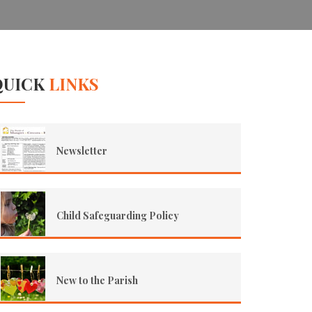
QUICK
LINKS
Newsletter
Child Safeguarding Policy
New to the Parish