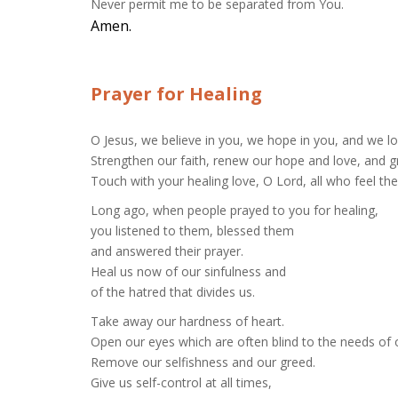
Never permit me to be separated from You.
Amen.
Prayer for Healing
O Jesus, we believe in you, we hope in you, and we l
Strengthen our faith, renew our hope and love, and g
Touch with your healing love, O Lord, all who feel the 
Long ago, when people prayed to you for healing,
you listened to them, blessed them
and answered their prayer.
Heal us now of our sinfulness and
of the hatred that divides us.
Take away our hardness of heart.
Open our eyes which are often blind to the needs of 
Remove our selfishness and our greed.
Give us self-control at all times,