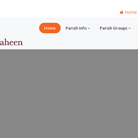
Home
Home
Parish Info
Parish Groups