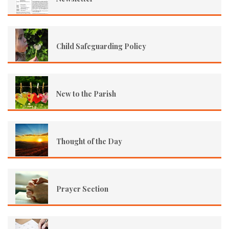
Child Safeguarding Policy
New to the Parish
Thought of the Day
Prayer Section