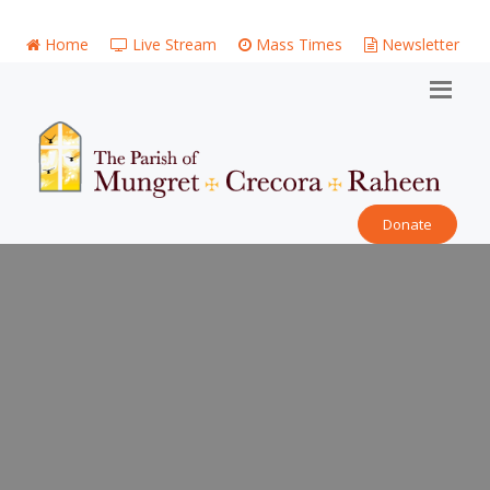
Home
Live Stream
Mass Times
Newsletter
Donate