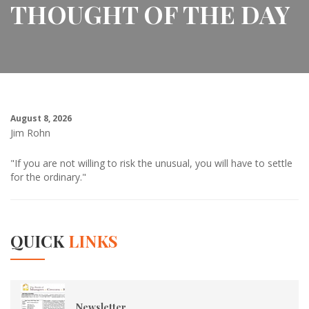
THOUGHT OF THE DAY
August 8, 2026
Jim Rohn
"If you are not willing to risk the unusual, you will have to settle
for the ordinary."
QUICK
LINKS
Newsletter